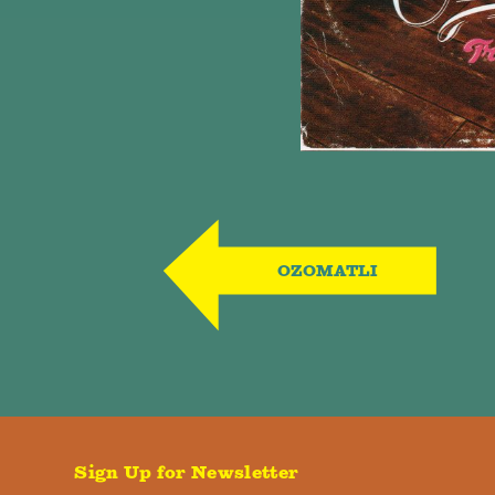
OZOMATLI
Sign Up for Newsletter