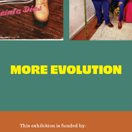
MORE EVOLUTION
This exhibition is funded by: