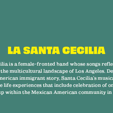
LA SANTA CECILIA
ilia is a female-fronted band whose songs ref
n the multicultural landscape of Los Angeles. De
erican immigrant story, Santa Cecilia’s music
e life experiences that include celebration of o
up within the Mexican American community in