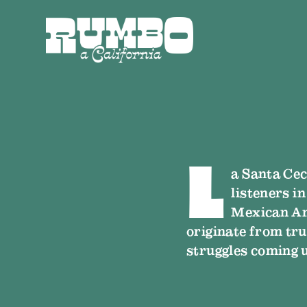
L
a Santa Cec
listeners i
Mexican Am
originate from tru
struggles coming 