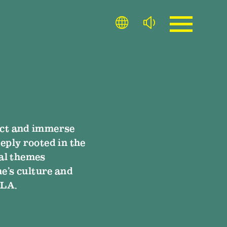
lect and immerse
eply rooted in the
al themes
ne’s culture and
 LA.