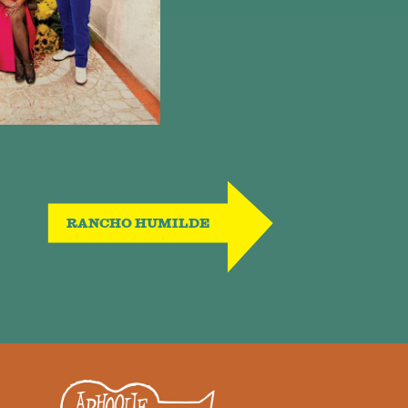
RANCHO HUMILDE