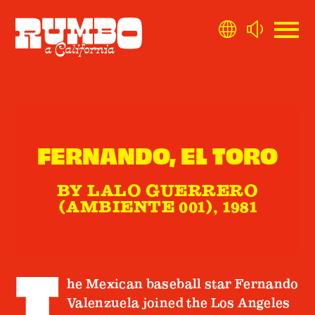
FERNANDO, EL TORO
BY LALO GUERRERO
(AMBIENTE 001), 1981
T
he Mexican baseball star Fernando
Valenzuela joined the Los Angeles