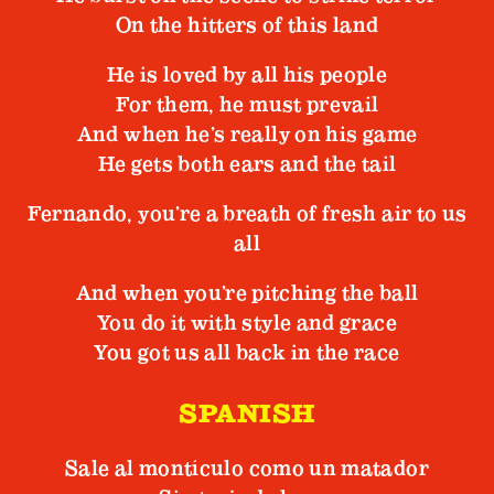
On the hitters of this land
He is loved by all his people
For them, he must prevail
And when he’s really on his game
He gets both ears and the tail
Fernando, you’re a breath of fresh air to us
all
And when you’re pitching the ball
You do it with style and grace
You got us all back in the race
SPANISH
Sale al montículo como un matador