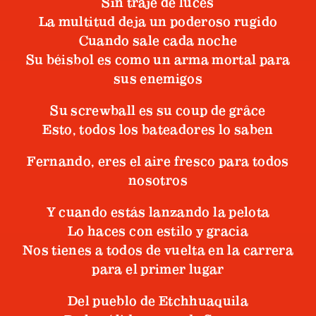
Sin traje de luces
La multitud deja un poderoso rugido
Cuando sale cada noche
Su béisbol es como un arma mortal para
sus enemigos
Su screwball es su coup de grâce
Esto, todos los bateadores lo saben
Fernando, eres el aire fresco para todos
nosotros
Y cuando estás lanzando la pelota
Lo haces con estilo y gracia
Nos tienes a todos de vuelta en la carrera
para el primer lugar
Del pueblo de Etchhuaquila