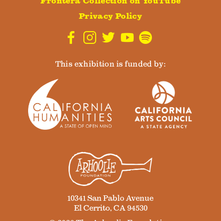
Frontera Collection on YouTube
Privacy Policy
This exhibition is funded by:
10341 San Pablo Avenue
El Cerrito, CA 94530