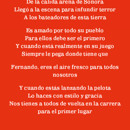
De la cálida arena de Sonora
Llegó a la escena para infundir terror
A los bateadores de esta tierra
Es amado por todo su pueblo
Para ellos debe ser el primero
Y cuando está realmente en su juego
Siempre le pega donde tiene que
Fernando, eres el aire fresco para todos
nosotros
Y cuando estás lanzando la pelota
Lo haces con estilo y gracia
Nos tienes a todos de vuelta en la carrera
para el primer lugar