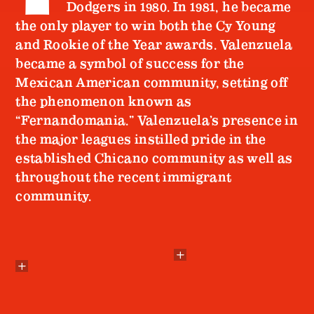
Dodgers in 1980. In 1981, he became
the only player to win both the Cy Young
and Rookie of the Year awards. Valenzuela
became a symbol of success for the
Mexican American community, setting off
the phenomenon known as
“Fernandomania.” Valenzuela’s presence in
the major leagues instilled pride in the
established Chicano community as well as
throughout the recent immigrant
community.