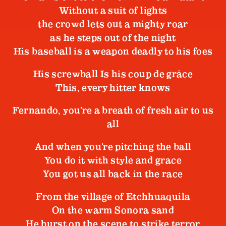
Without a suit of lights
the crowd lets out a mighty roar
as he steps out of the night
His baseball is a weapon deadly to his foes
His screwball Is his coup de grâce
This, every hitter knows
Fernando, you’re a breath of fresh air to us
all
And when you’re pitching the ball
You do it with style and grace
You got us all back in the race
From the village of Etchhuaquila
On the warm Sonora sand
He burst on the scene to strike terror