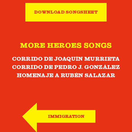
DOWNLOAD SONGSHEET
MORE HEROES SONGS
CORRIDO DE JOAQUÍN MURRIETA
CORRIDO DE PEDRO J. GONZÁLEZ
HOMENAJE A RUBÉN SALAZAR
IMMIGRATION