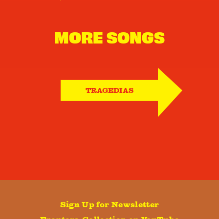
MORE SONGS
TRAGEDIAS
Sign Up for Newsletter