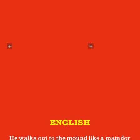
ENGLISH
He walks out to the mound like a matador